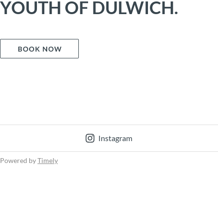
YOUTH OF DULWICH.
Instagram
Powered by
Timely