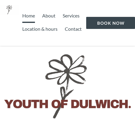
Home
About
Services
Location & hours
Contact